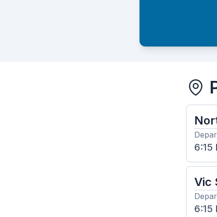
Nor
Depar
6:15
Vic
Depar
6:15