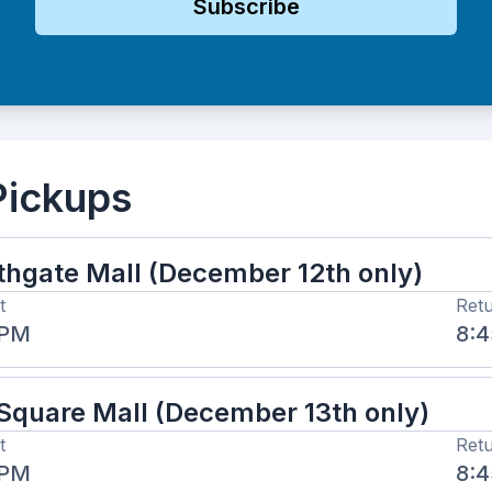
Subscribe
Pickups
thgate Mall (December 12th only)
t
Ret
 PM
8:
 Square Mall (December 13th only)
t
Ret
 PM
8: