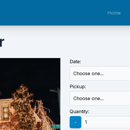
Home
r
Date:
Pickup:
Quantity:
-