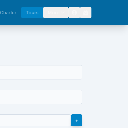
Charter
Tours
More
+