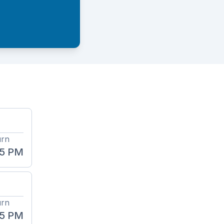
urn
45 PM
urn
45 PM