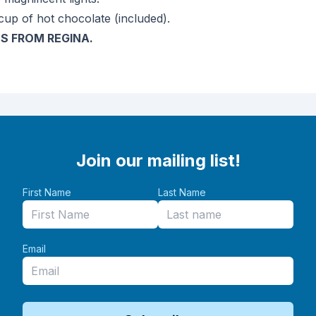
cup of hot chocolate (included).
S FROM REGINA.
Join our mailing list!
First Name
Last Name
Email