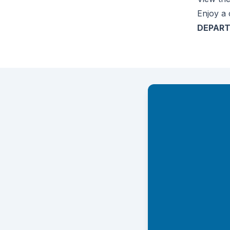
Enjoy a 
DEPART