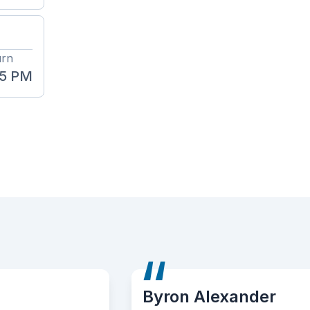
urn
45 PM
Byron Alexander