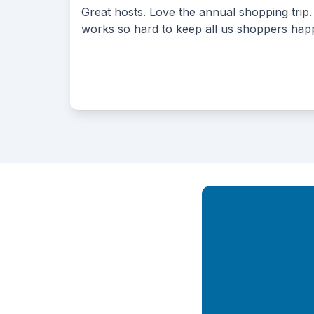
. Love the annual shopping trip. Everyone
Their 
rd to keep all us shoppers happy!!
reason
Their 
up to 