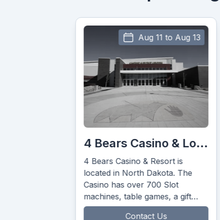
Aug 11 to Aug 13
Au
4 Bears Casino & Lodge
The Big Muddy
sino & Resort is
The Big Muddy badlands a
 North Dakota. The
amazing spectacle of natur
s over 700 Slot
architecture and conjure u
table games, a gift
images of outlaws from the
ining for your
west.”
Contact Us
Contact Us