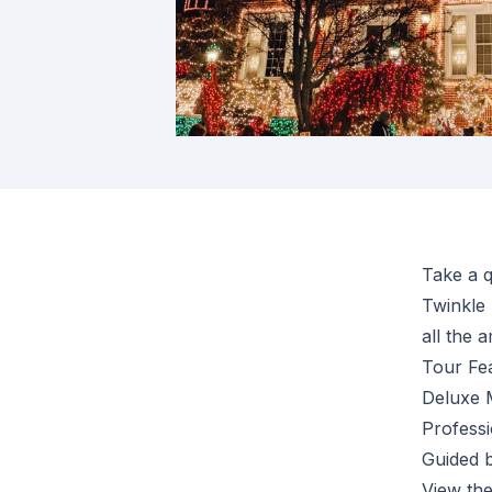
Take a q
Twinkle 
all the a
Tour Fe
Deluxe 
Professi
Guided 
View the