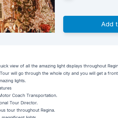
Add 
uick view of all the amazing light displays throughout Regi
Tour will go through the whole city and you will get a front
mazing lights.
atures
Motor Coach Transportation.
onal Tour Director.
bus tour throughout Regina.
 magnificent lights.