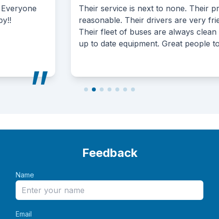
service is next to none. Their prices are very
able. Their drivers are very friendly and attentive.
fleet of buses are always clean and have the most
date equipment. Great people to deal with.
Feedback
Name
Email