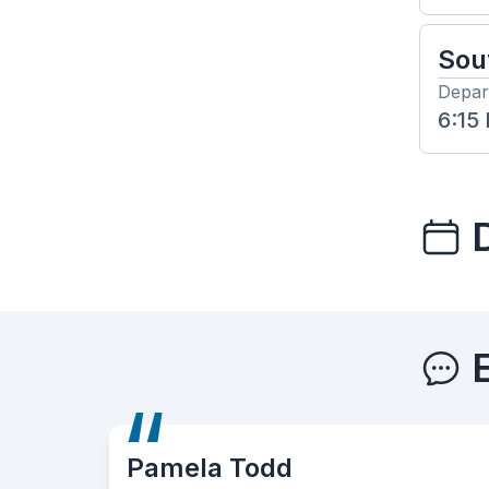
Sou
Depar
6:15
 Todd
Ken