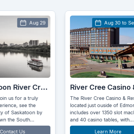
Aug 30 to Sep 2
River Cree Casino & Resort
Dakota Dune
he River Cree Casino & Resort
Dakota Dunes is ne
ocated just ouside of Edmonton
stunning Saskatc
ncludes over 1350 slot machines
landscape on the 
nd 40 casino tables, with
Dakota First Natio
other 12 tables in their Poker
Learn More
Learn 