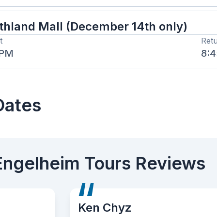
thland Mall (December 14th only)
t
Ret
 PM
8:
Dates
Engelheim Tours Reviews
 Chyz