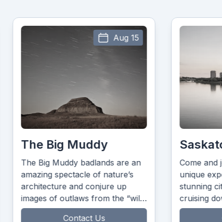
g 15
Aug 29
Saskatoon River Cruise
re an
Come and join us for a truly
T
e’s
unique experience, see the
l
p
stunning city of Saskatoon by
i
 “wild
cruising down the South
a
Saskatchewan River aboard the
an
Contact Us