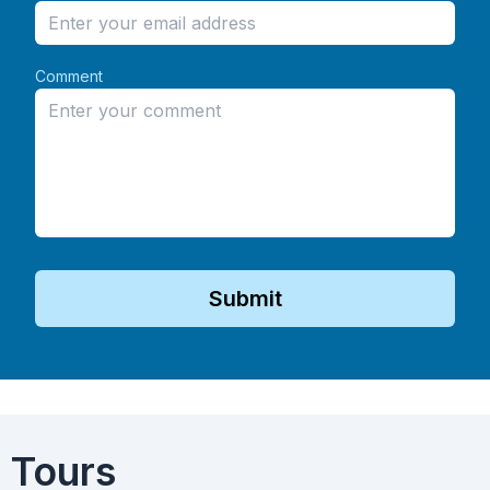
Comment
Submit
 Tours