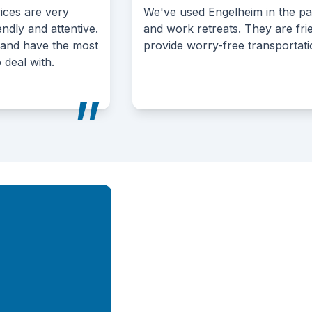
We've used Engelheim in the past for golf tournaments
and work retreats. They are friendly, affordable, and
provide worry-free transportation.