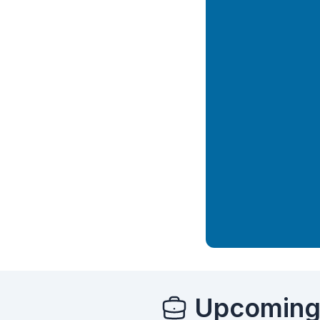
Upcoming