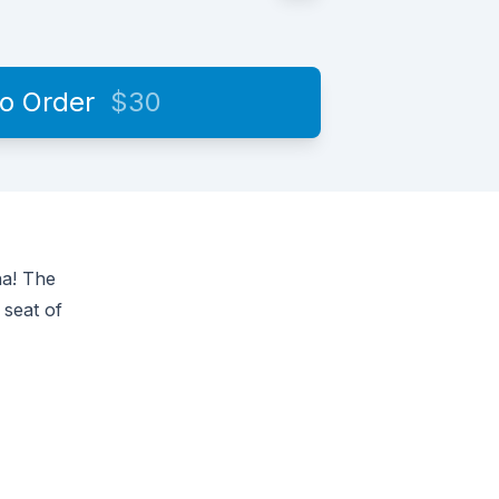
to Order
$30
na! The
 seat of