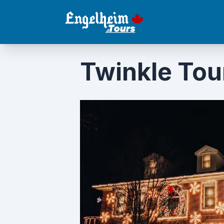
Twinkle Tou