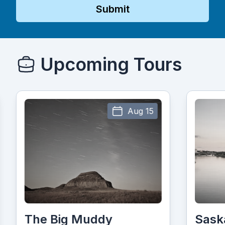
Submit
Upcoming Tours
Aug 15
The Big Muddy
Sask