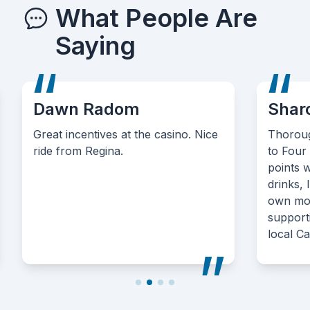
What People Are
Saying
Dawn Radom
Shar
Great incentives at the casino. Nice
Thoroug
ride from Regina.
to Four
points 
drinks, 
own mone
support
local C