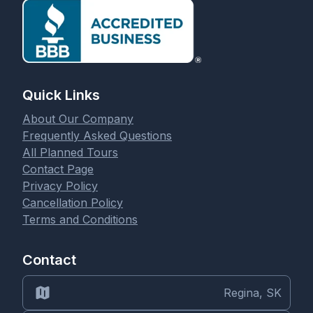
Quick Links
About Our Company
Frequently Asked Questions
All Planned Tours
Contact Page
Privacy Policy
Cancellation Policy
Terms and Conditions
Contact
Regina, SK