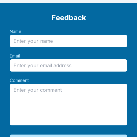
Feedback
Name
Email
Comment