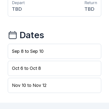
Depart
Return
TBD
TBD
Dates
Sep 8 to Sep 10
Oct 6 to Oct 8
Nov 10 to Nov 12