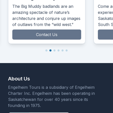
The Big Muddy badlands are an
Come an
amazing spectacle of nature’s
experie
architecture and conjure up images
Saskato
of outlaws from the “wild west.”
South 
the Prair
Contact Us
About Us
Engelheim Tours is a subsidiary of Engelheim
Charter Inc. Engelheim has been operating in
Saskatchewan for over 40 years since its
founding in 1975.