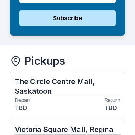
Subscribe
Pickups
The Circle Centre Mall,
Saskatoon
Depart
Return
TBD
TBD
Victoria Square Mall, Regina