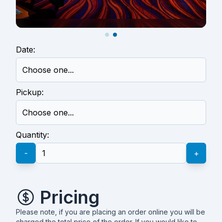
Date:
Pickup:
Quantity:
-
+
Pricing
Please note, if you are placing an order online you will be
charged the total price of the order. If you would like to