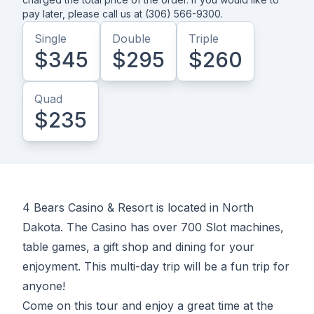
pay later, please call us at (306) 566-9300.
Single
Double
Triple
$345
$295
$260
Quad
$235
4 Bears Casino & Resort is located in North
Dakota. The Casino has over 700 Slot machines,
table games, a gift shop and dining for your
enjoyment. This multi-day trip will be a fun trip for
anyone!
Come on this tour and enjoy a great time at the