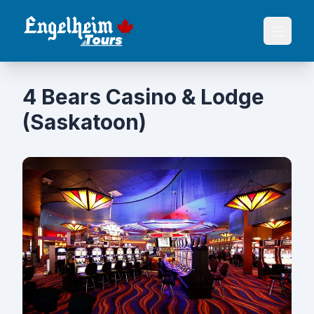
4 Bears Casino & Lodge
(Saskatoon)