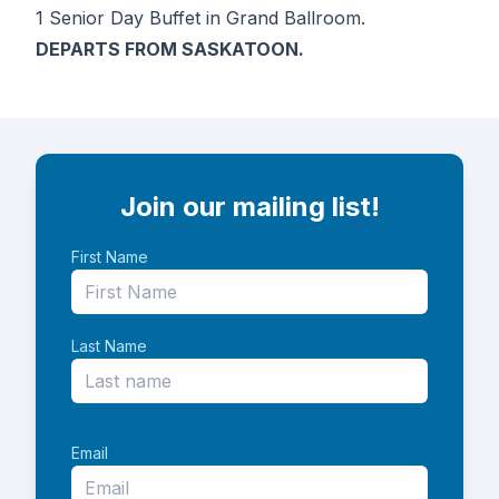
1 Senior Day Buffet in Grand Ballroom.
DEPARTS FROM SASKATOON.
Join our mailing list!
First Name
Last Name
Email