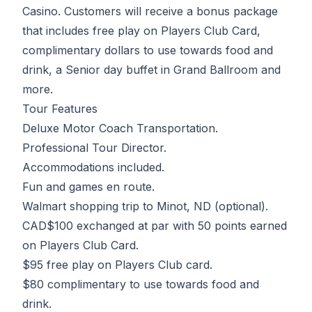
Casino. Customers will receive a bonus package
that includes free play on Players Club Card,
complimentary dollars to use towards food and
drink, a Senior day buffet in Grand Ballroom and
more.
Tour Features
Deluxe Motor Coach Transportation.
Professional Tour Director.
Accommodations included.
Fun and games en route.
Walmart shopping trip to Minot, ND (optional).
CAD$100 exchanged at par with 50 points earned
on Players Club Card.
$95 free play on Players Club card.
$80 complimentary to use towards food and
drink.